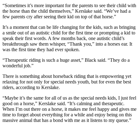
to the
“Sometimes it’s more important for the parents to see their child with
Editor
the horse than the child themselves,” Kerslake said. “We’ve had a
few parents cry after seeing their kid on top of that horse.”
Obituaries
It’s a moment that can be life changing for the kids, such as bringing
Place an
a smile out of an autistic child for the first time or prompting a kid to
speak their first words. A few months back, one autistic child’s
Obituary
breakthrough saw them whisper, “Thank you,” into a horses ear. It
was the first time they had ever spoken.
Classifieds
“Therapeutic riding is such a huge asset,” Black said. “They do a
Place a
wonderful job.”
Classified
Ad
There is something about horseback riding that is empowering yet
relaxing for not only for special needs youth, but for even the best
riders, according to Kerslake.
Employment
“Maybe it’s the same for all of us as the special needs kids, I just feel
Real
good on a horse,” Kerslake said. “It’s calming and therapeutic.
Estate
When I’m out there on a horse, it makes me feel happy and gives me
time to forget about everything for a while and enjoy being on this
Transportation
massive animal that has a bond with me as it listens to my queue.”
Legal
Notices