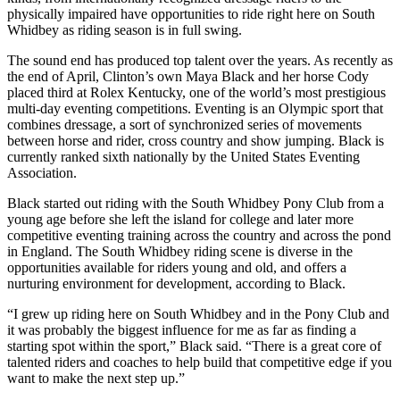
physically impaired have opportunities to ride right here on South
Asked
Whidbey as riding season is in full swing.
Questions
The sound end has produced top talent over the years. As recently as
Contact
the end of April, Clinton’s own Maya Black and her horse Cody
Our
placed third at Rolex Kentucky, one of the world’s most prestigious
Subscriber
multi-day eventing competitions. Eventing is an Olympic sport that
combines dressage, a sort of synchronized series of movements
Center
between horse and rider, cross country and show jumping. Black is
currently ranked sixth nationally by the United States Eventing
Vacation
Association.
Hold
Black started out riding with the South Whidbey Pony Club from a
young age before she left the island for college and later more
News
competitive eventing training across the country and across the pond
Submit
in England. The South Whidbey riding scene is diverse in the
opportunities available for riders young and old, and offers a
a Story
nurturing environment for development, according to Black.
Idea
“I grew up riding here on South Whidbey and in the Pony Club and
Submit
it was probably the biggest influence for me as far as finding a
a Press
starting spot within the sport,” Black said. “There is a great core of
Release
talented riders and coaches to help build that competitive edge if you
want to make the next step up.”
Submit