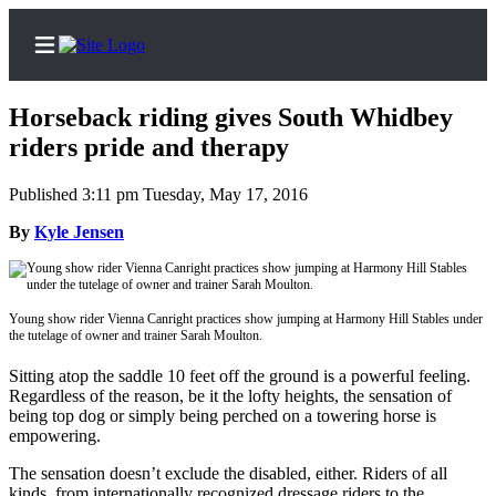
Horseback riding gives South Whidbey
riders pride and therapy
Published 3:11 pm Tuesday, May 17, 2016
Home
By
Kyle Jensen
Search
Newsletters
Young show rider Vienna Canright practices show jumping at Harmony Hill Stables under
Subscriber
the tutelage of owner and trainer Sarah Moulton.
Center
Sitting atop the saddle 10 feet off the ground is a powerful feeling.
Subscribe
Regardless of the reason, be it the lofty heights, the sensation of
being top dog or simply being perched on a towering horse is
My
empowering.
Account
The sensation doesn’t exclude the disabled, either. Riders of all
Frequently
kinds, from internationally recognized dressage riders to the