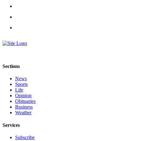
Sections
News
Sports
Life
Opinion
Obituaries
Business
Weather
Services
Subscribe