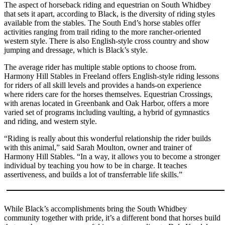
The aspect of horseback riding and equestrian on South Whidbey
a
that sets it apart, according to Black, is the diversity of riding styles
Photo
available from the stables. The South End’s horse stables offer
activities ranging from trail riding to the more rancher-oriented
western style. There is also English-style cross country and show
Contests
jumping and dressage, which is Black’s style.
The Best
The average rider has multiple stable options to choose from.
of
Harmony Hill Stables in Freeland offers English-style riding lessons
Whidbey
for riders of all skill levels and provides a hands-on experience
where riders care for the horses themselves. Equestrian Crossings,
Business
with arenas located in Greenbank and Oak Harbor, offers a more
varied set of programs including vaulting, a hybrid of gymnastics
Submit
and riding, and western style.
Business
“Riding is really about this wonderful relationship the rider builds
News
with this animal,” said Sarah Moulton, owner and trainer of
Harmony Hill Stables. “In a way, it allows you to become a stronger
Sports
individual by teaching you how to be in charge. It teaches
assertiveness, and builds a lot of transferrable life skills.”
Submit
Sports
Results
While Black’s accomplishments bring the South Whidbey
community together with pride, it’s a different bond that horses build
Life