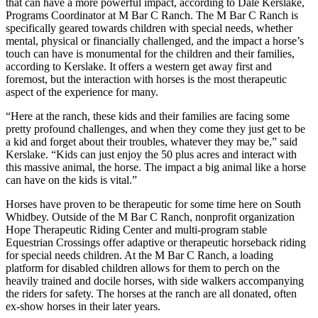
that can have a more powerful impact, according to Dale Kerslake,
Programs Coordinator at M Bar C Ranch. The M Bar C Ranch is
Submit an
specifically geared towards children with special needs, whether
Engagement
mental, physical or financially challenged, and the impact a horse’s
Announcement
touch can have is monumental for the children and their families,
according to Kerslake. It offers a western get away first and
Submit a
foremost, but the interaction with horses is the most therapeutic
aspect of the experience for many.
Wedding
Announcement
“Here at the ranch, these kids and their families are facing some
pretty profound challenges, and when they come they just get to be
Submit a Birth
a kid and forget about their troubles, whatever they may be,” said
Announcement
Kerslake. “Kids can just enjoy the 50 plus acres and interact with
this massive animal, the horse. The impact a big animal like a horse
Weather
can have on the kids is vital.”
Horses have proven to be therapeutic for some time here on South
Opinion
Whidbey. Outside of the M Bar C Ranch, nonprofit organization
Hope Therapeutic Riding Center and multi-program stable
Letters
Equestrian Crossings offer adaptive or therapeutic horseback riding
to the
for special needs children. At the M Bar C Ranch, a loading
Editor
platform for disabled children allows for them to perch on the
heavily trained and docile horses, with side walkers accompanying
Submit
the riders for safety. The horses at the ranch are all donated, often
Letter
ex-show horses in their later years.