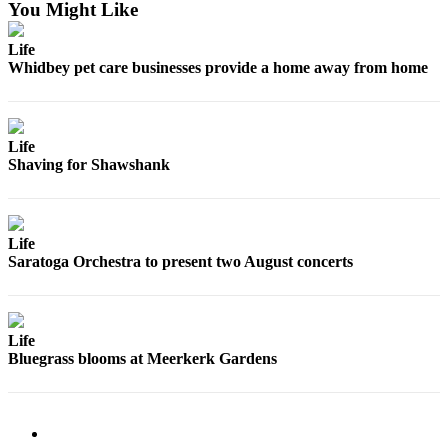
You Might Like
Legal
Life
Notices
Whidbey pet care businesses provide a home away from home
eEditions
Special
Life
Sections
Shaving for Shawshank
Services
About
Life
Us
Saratoga Orchestra to present two August concerts
Contact
Us
Life
Submission
Bluegrass blooms at Meerkerk Gardens
Forms