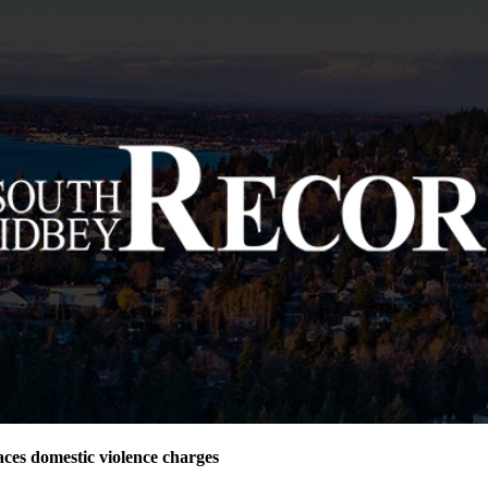
ces domestic violence charges