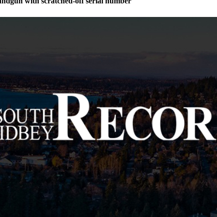
andgun with scratched-off serial number