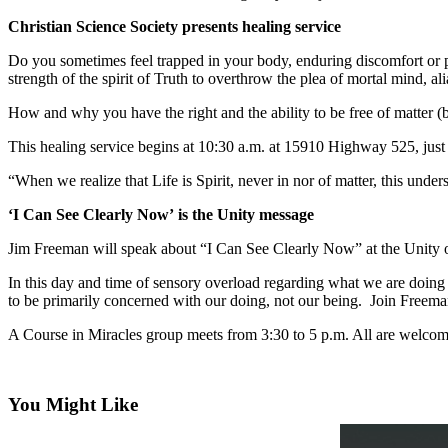
a
Christian Science Society presents healing service
Photo
Do you sometimes feel trapped in your body, enduring discomfort or pai
strength of the spirit of Truth to overthrow the plea of mortal mind, a
Contests
How and why you have the right and the ability to be free of matter (bo
The Best
of
This healing service begins at 10:30 a.m. at 15910 Highway 525, jus
Whidbey
“When we realize that Life is Spirit, never in nor of matter, this und
Business
‘I Can See Clearly Now’ is the Unity message
Submit
Jim Freeman will speak about “I Can See Clearly Now” at the Unity
Business
News
In this day and time of sensory overload regarding what we are doing i
to be primarily concerned with our doing, not our being. Join Freema
Sports
A Course in Miracles group meets from 3:30 to 5 p.m. All are welcom
Submit
Sports
Results
You Might Like
Life