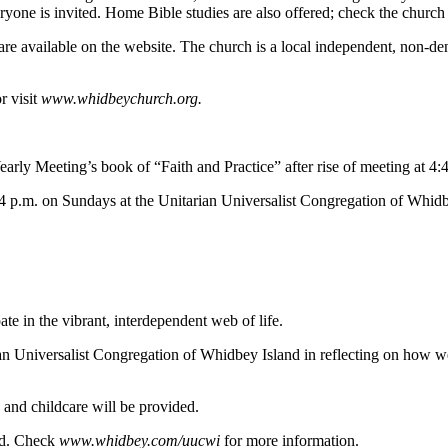
yone is invited. Home Bible studies are also offered; check the church 
re available on the website. The church is a local independent, non-d
r visit
www.whidbey
church.org.
arly Meeting’s book of “Faith and Practice” after rise of meeting at 4:
t 4 p.m. on Sundays at the Unitarian Universalist Congregation of Whid
pate in the vibrant, interdependent web of life.
ian Universalist Congregation of Whidbey Island in reflecting on how we
 and childcare will be provided.
and. Check
www.whidbey.com/uucwi
for more information.