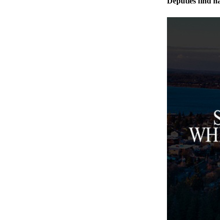
Deputies find h
Legal
Notices
eEditions
Special
Sections
Services
About
Us
Contact
Us
Submission
Forms