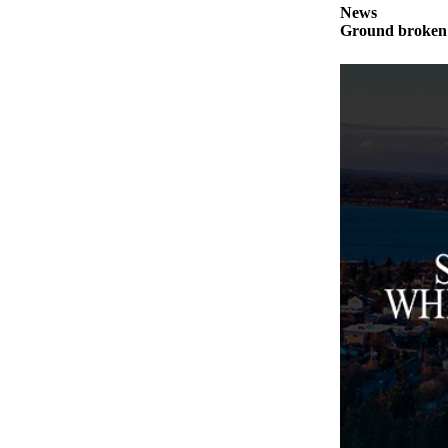
News
Ground broken 