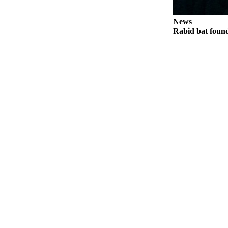
News
Rabid bat foun