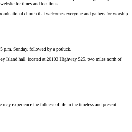
website for times and locations.
enominational church that welcomes everyone and gathers for worship
45 p.m. Sunday, followed by a potluck.
bey Island hall, located at 20103 Highway 525, two miles north of
 may experience the fullness of life in the timeless and present