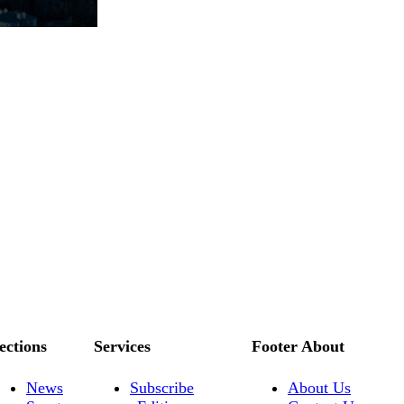
ections
Services
Footer About
News
Subscribe
About Us