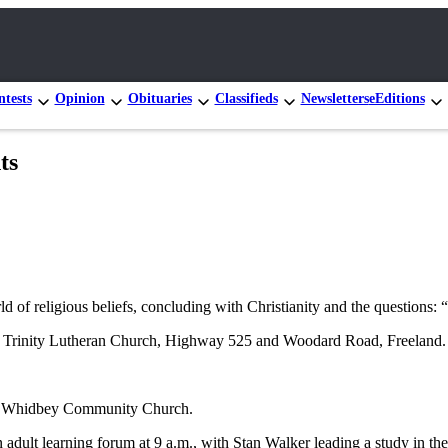
tests
Opinion
Obituaries
Classifieds
Newsletters
eEditions
ts
ld of religious beliefs, concluding with Christianity and the question
 at Trinity Lutheran Church, Highway 525 and Woodard Road, Freeland.
uth Whidbey Community Church.
ult learning forum at 9 a.m., with Stan Walker leading a study in the 