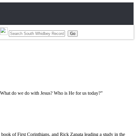
s: “What do we do with Jesus? Who is He for us today?”
book of First Corinthians, and Rick Zapata leading a study in the