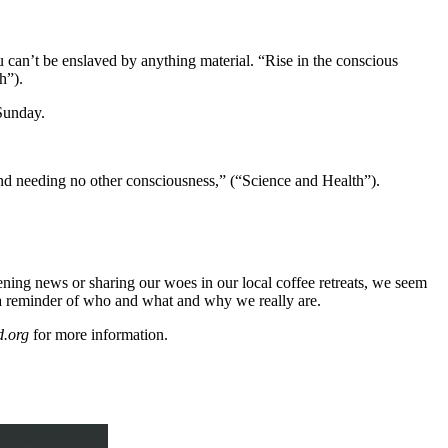
u can’t be enslaved by anything material. “Rise in the conscious
h”).
 Sunday.
 and needing no other consciousness,” (“Science and Health”).
vening news or sharing our woes in our local coffee retreats, we seem
 a reminder of who and what and why we really are.
d.org
for more information.