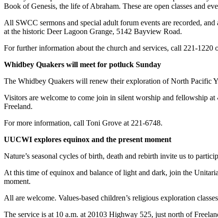
Book of Genesis, the life of Abraham. These are open classes and ever
Asked
Questions
All SWCC sermons and special adult forum events are recorded, and a
at the historic Deer Lagoon Grange, 5142 Bayview Road.
Contact
Our
For further information about the church and services, call 221-1220 o
Subscriber
Whidbey Quakers will meet for potluck Sunday
Center
The Whidbey Quakers will renew their exploration of North Pacific Ye
Vacation
Visitors are welcome to come join in silent worship and fellowship a
Hold
Freeland.
News
For more information, call Toni Grove at 221-6748.
Submit
UUCWI explores equinox and the present moment
a Story
Nature’s seasonal cycles of birth, death and rebirth invite us to partici
Idea
At this time of equinox and balance of light and dark, join the Unitar
Submit
moment.
a Press
Release
All are welcome. Values-based children’s religious exploration classes
The service is at 10 a.m. at 20103 Highway 525, just north of Freel
Submit