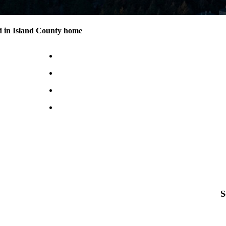
d in Island County home
S