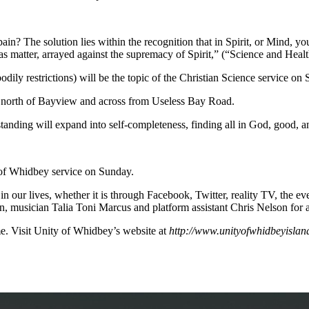
n? The solution lies within the recognition that in Spirit, or Mind, yo
lias matter, arrayed against the supremacy of Spirit,” (“Science and Healt
dily restrictions) will be the topic of the Christian Science service on
t north of Bayview and across from Useless Bay Road.
erstanding will expand into self-completeness, finding all in God, good,
 of Whidbey service on Sunday.
n our lives, whether it is through Facebook, Twitter, reality TV, the e
n, musician Talia Toni Marcus and platform assistant Chris Nelson for
e. Visit Unity of Whidbey’s website at
http://www.unityofwhidbeyislan