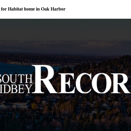
for Habitat home in Oak Harbor