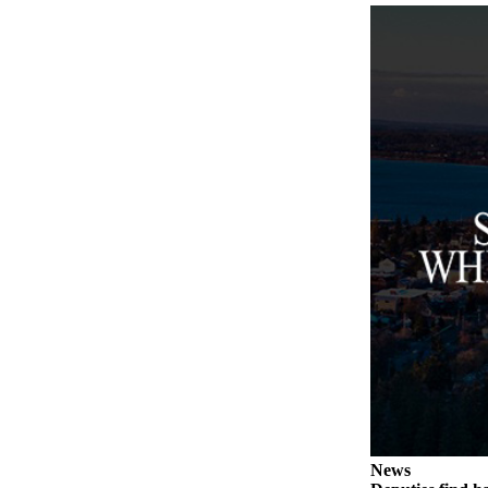
to the
Editor
Obituaries
Place an
Obituary
Classifieds
Place a
Classified
Ad
Employment
Real
Estate
Transportation
Legal
News
Notices