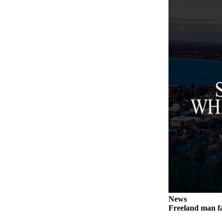
Submit an
Engagement
Announcement
Submit a
Wedding
Announcement
Submit a Birth
Announcement
Weather
Opinion
Letters
to the
Editor
News
Submit
Freeland man fa
Letter