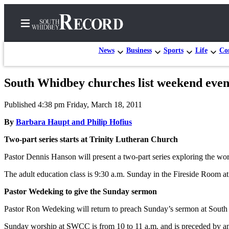
News
Business
Sports
Life
Con
South Whidbey churches list weekend even
Home
Published 4:38 pm Friday, March 18, 2011
Search
By
Barbara Haupt and Philip Hofius
Newsletters
Two-part series starts at Trinity Lutheran Church
Subscriber
Pastor Dennis Hanson will present a two-part series exploring the wor
Center
The adult education class is 9:30 a.m. Sunday in the Fireside Room
Subscribe
Pastor Wedeking to give the Sunday sermon
My
Account
Pastor Ron Wedeking will return to preach Sunday’s sermon at So
Frequently
Sunday worship at SWCC is from 10 to 11 a.m. and is preceded by an ad